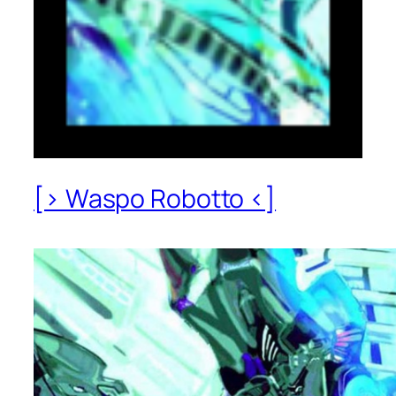
[> Waspo Robotto <]