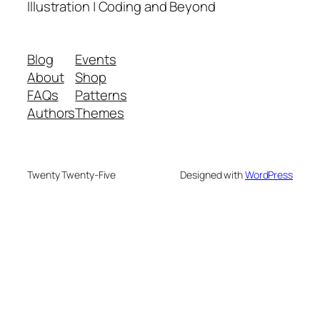
Illustration | Coding and Beyond
Blog
Events
About
Shop
FAQs
Patterns
Authors
Themes
Twenty Twenty-Five
Designed with
WordPress