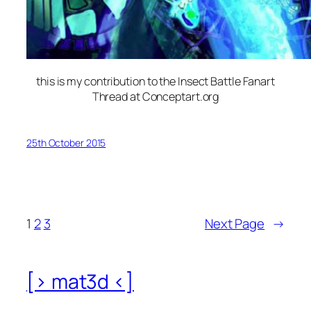
this is my contribution to the Insect Battle Fanart
Thread at Conceptart.org
25th October 2015
1
2
3
Next Page
→
[> mat3d <]