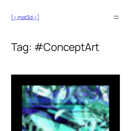
[> mat3d <]
Tag:
#ConceptArt