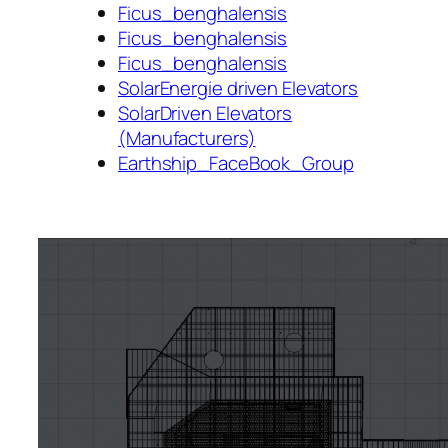
Ficus_benghalensis
Ficus_benghalensis
Ficus_benghalensis
SolarEnergie driven Elevators
SolarDriven Elevators
(Manufacturers)
Earthship_FaceBook_Group