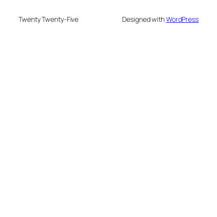
Twenty Twenty-Five
Designed with
WordPress