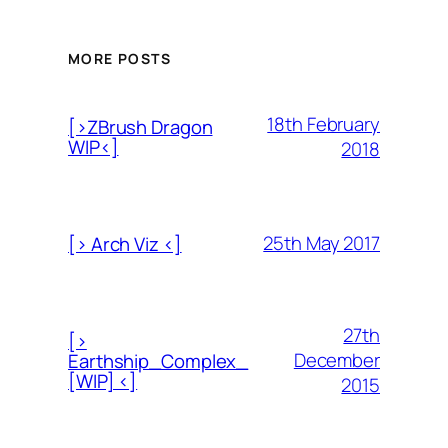
MORE POSTS
18th February
[>ZBrush Dragon
WIP<]
2018
25th May 2017
[> Arch Viz <]
27th
[>
December
Earthship_Complex_
[WIP] <]
2015