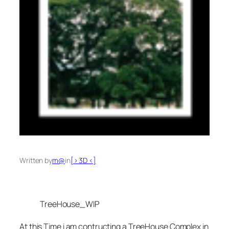
Written by
m@
in
[> 3D <]
TreeHouse_WIP
At this Time i am contructing a TreeHouse Complex in