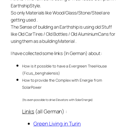
EarthshipStyle.
So only Materials like Wood/Glass/Stone/Steel are
getting used .
The Sense of building an Earthship is using old Stuff
like Old CarTires / Old Bottles / Old AluminiumCans
for
using them as a building Material .
I have collected some links (In German) about :
How is it possible to have a Evergreen TreeHouse
(Ficus_benghalensis)
How to provide the Complex with Energie from
SolarPower
(Its even possible to drive Elevators with SolarEnergie)
Links
(all German) :
Green Living in Turin