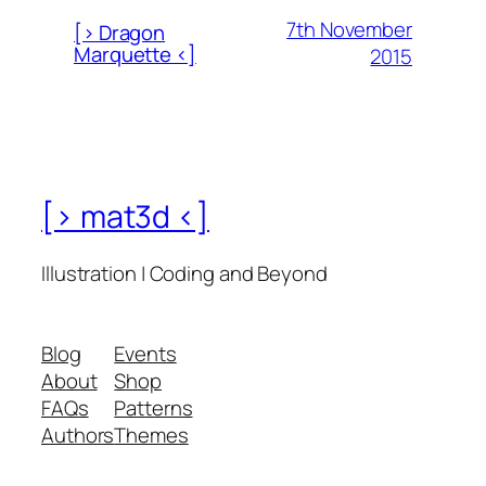
7th November
[> Dragon
Marquette <]
2015
[> mat3d <]
Illustration | Coding and Beyond
Blog
Events
About
Shop
FAQs
Patterns
Authors
Themes