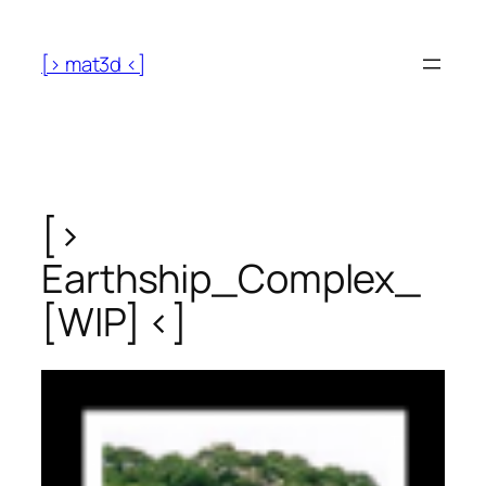
[> mat3d <]
[>
Earthship_Complex_
[WIP] <]