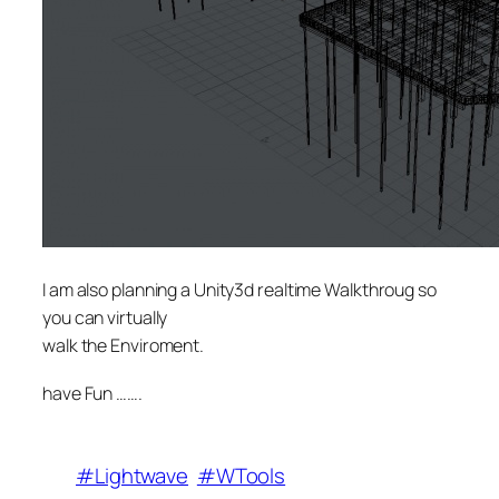
I am also planning a Unity3d realtime Walkthroug so
you can virtually
walk the Enviroment.
have Fun …….
#Lightwave
#WTools