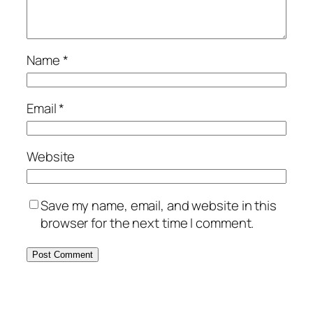
Name
*
Email
*
Website
Save my name, email, and website in this
browser for the next time I comment.