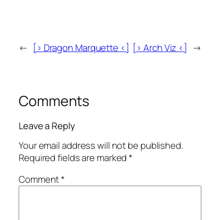
←
[> Dragon Marquette <]
[> Arch Viz <]
→
Comments
Leave a Reply
Your email address will not be published.
Required fields are marked
*
Comment
*